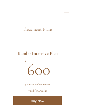
Treatment Plans
Kambo Intensive Plan
600£
£
600
4 x Kambo Ceremonies
Valid for 4 weeks
Buy Now