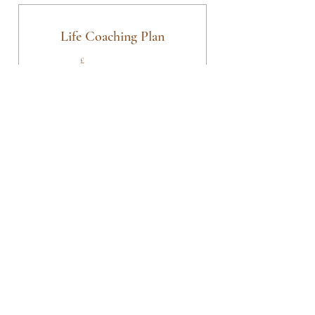
Sessions
Life Coaching Plan
225£
£
225
3 x Weekly Online Life Coaching Sessions
Valid for 3 weeks
Buy Now
3 x 1 hr Online Life Coaching
Sessions