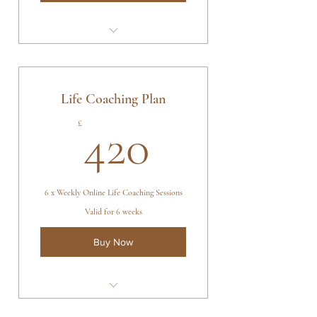
4 x Kambo Ceremonies
Sananga Eyedrops & Rapé
Ceremonial Tobacco
Life Coaching Plan
Ceremony Schedules Based On
420£
£
420
Client's Needs
6 x Weekly Online Life Coaching Sessions
Valid for 6 weeks
Buy Now
6 x 1 hr Online Life Coaching