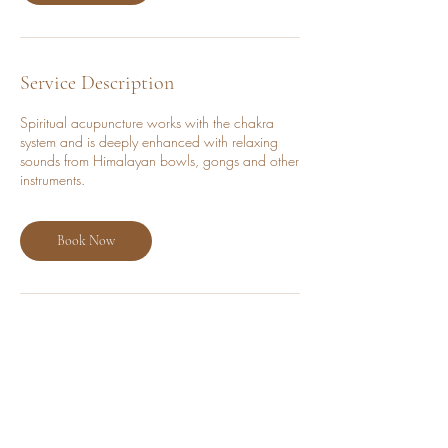
i
n
Service Description
Spiritual acupuncture works with the chakra
system and is deeply enhanced with relaxing
sounds from Himalayan bowls, gongs and other
instruments.
Book Now
Cancellation Policy
Cancellations must be made at least 24 hours
before the session to avoid a charge. No
refunds will be issued for cancellations made
within 24 hours of the booking.