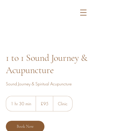
1 to 1 Sound Journey &
Acupuncture
Sound Journey & Spiritual Acupuncture
95
British
1 hr 30 min
1
£95
Clinic
pounds
h
3
0
m
Book Now